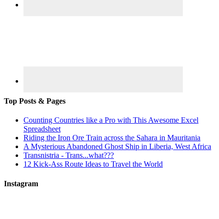
Top Posts & Pages
Counting Countries like a Pro with This Awesome Excel
Spreadsheet
Riding the Iron Ore Train across the Sahara in Mauritania
A Mysterious Abandoned Ghost Ship in Liberia, West Africa
Transnistria - Trans...what???
12 Kick-Ass Route Ideas to Travel the World
Instagram