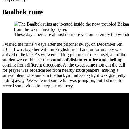
Baalbek ruins
These days there are almost no more visitors to enjoy the won
I visited the ruins 4 days after the prisoner swap, on December 5th
2015. I was together with an English friend and unfortunately we
arrived quite late. As we were taking pictures of the sunset, all of the
sudden we could hear the
sounds of distant gunfire and shelling
coming from different directions. At the exact same moment the call
for prayer was broadcasted from nearby loudspeakers, making a
surreal blend of sounds in the background as daylight was gradually
fading away. We were not sure what was going on, but I started to
record some video to keep the memory.