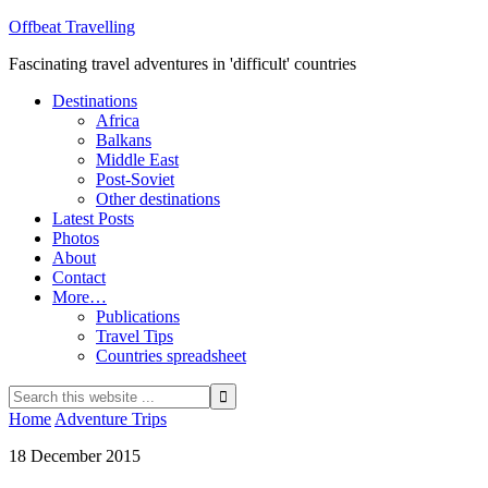
Offbeat Travelling
Fascinating travel adventures in 'difficult' countries
Destinations
Africa
Balkans
Middle East
Post-Soviet
Other destinations
Latest Posts
Photos
About
Contact
More…
Publications
Travel Tips
Countries spreadsheet
Home
Adventure Trips
18 December 2015