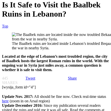
Is It Safe to Visit the Baalbek
Ruins in Lebanon?
Top
The Baalbek ruins are located inside Lebanon’s troubled Beqaa v
the war in nearby Syria.
Located at the edge of Lebanon’s most troubled region, the city
of Baalbek hosts the largest Roman ruins in the world. With the
ongoing war in Syria just miles away, a common question is
whether it is safe to visit them.
445
Tweet
Share
SHARES
[wysija_form id="4"]
Update Nov. 2017:
All should be fine now. Check real-time status
here
(zoom in on Arsal region)
Update December 2016:
Since my publication several readers
visited the ruins and told me it was
all safe
. Read the comments at