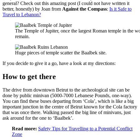
general? Check out this amazing post (I could not have written it
better, honestly) by Joan from
Against the Compass
:
Is it Safe to
Travel to Lebanon?
The Temple of Jupiter, once the largest Roman temple in the wo
remain.
Huge pieces of temple scatter the Baalbek site.
If you decide to give it a go, have a look at my directions:
How to get there
The drive from downtown Beirut to the archeological site can be
done by public minivan (5000-7000 Lebanese Pounds, one-way).
You can find these buses departing from ‘Cola’, which is like a big
important junction in the centre of Beirut known for the Cola factory
that was once there. Walking passed the big line of minivans, just
ask around for the one to ‘Baalbek’.
Read more:
Safety Tips for Travelling to a Potential Conflict
Zone