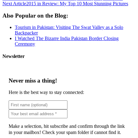
Next Article
2015 in Review: My Top 10 Most Stunning Pictures
Also Popular on the Blog:
Tourism in Pakistan: Visiting The Swat Valley as a Solo
Backpacker
I Watched The Bizarre India Pakistan Border Closing
Ceremony
Newsletter
Never miss a thing!
Here is the best way to stay connected:
Make a selection, hit subscribe and confirm through the link
in your mailbox! Check your spam folder if cannot find it.