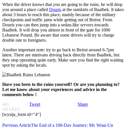
When the driver knows that you are going to the ruins, he will drop
you around a place called
Douris
at the outskirts of Baalbek. It takes
about 3 hours to reach this place, mainly because of the military
checkpoints and traffic jams while getting out of Beirut. From
Douris you can then jump into a sedan-like
servees
towards
Baalbek. It will drop you almost in front of the gate for 1000
Lebanese Pound. Be aware that some drivers will try to charge
double rate to foreigners.
Another important note: try to go back to Beirut around 6-7pm
latest. There are minivans driving back directly from Baalbek, but
they stop operating quite early. Make sure you find the right waiting
spot by asking the locals.
Have you been to the ruins yourself? Or are you planning to?
Let me know about your experiences and advice in the
comments below !
445
Tweet
Share
SHARES
[wysija_form id="4"]
Previous Article
The End of a 100-Day Journey: My Wrap-Up