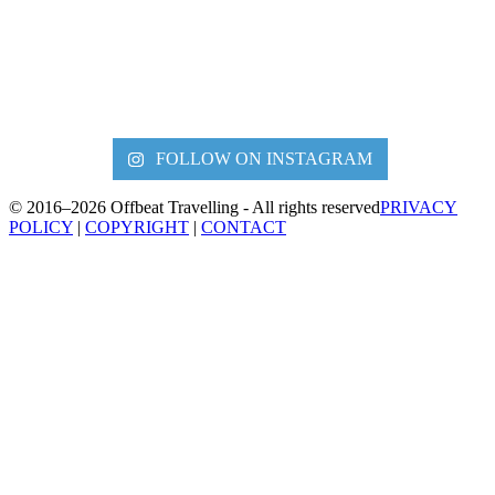
FOLLOW ON INSTAGRAM
© 2016–2026 Offbeat Travelling - All rights reserved
PRIVACY
POLICY
|
COPYRIGHT
|
CONTACT