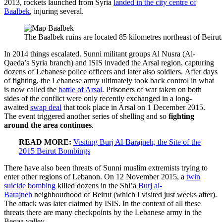
2013, rockets launched from Syria
landed in the city centre of
Baalbek
, injuring several.
The Baalbek ruins are located 85 kilometres northeast of Beirut
In 2014 things escalated. Sunni militant groups Al Nusra (Al-
Qaeda’s Syria branch) and ISIS invaded the Arsal region, capturing
dozens of Lebanese police officers and later also soldiers. After days
of fighting, the Lebanese army ultimately took back control in what
is now called the
battle of Arsal
. Prisoners of war taken on both
sides of the conflict were only recently exchanged in a long-
awaited
swap deal
that took place in Arsal on 1 December 2015.
The event triggered another series of shelling and so
fighting
around the area continues
.
READ MORE:
Visiting Burj Al-Barajneh, the Site of the
2015 Beirut Bombings
There have also been threats of Sunni muslim extremists trying to
enter other regions of Lebanon. On 12 November 2015, a
twin
suicide bombing
killed dozens in the Shi’a
Burj al-
Barajneh
neighbourhood of Beirut (which I visited just weeks after).
The attack was later claimed by ISIS. In the context of all these
threats there are many checkpoints by the Lebanese army in the
Beqaa valley.