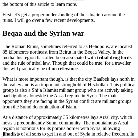
the bottom of this article to learn more.
First let’s get a proper understanding of the situation around the
ruins. I will go over a few recent developments.
Beqaa and the Syrian war
The Roman Ruins, sometimes referred to as Heliopolis, are located
85 kilometres northeast from Beirut in the Beqaa Valley. In the
media this region has often been associated with
tribal drug lords
and the rule of tribal law. Though that could be true, for a traveller
this will practically be of
no relevance
.
What is more important though, is that the city Baalbek lays north in
the valley and is an important stronghold of Hezbollah. This political
group is also a Shi’a Islamist militant group who are actively taking
part fighting alongside the Assad regime in Syria. The main
opponents they are facing in the Syrian conflict are militant groups
from the Sunni denomination of Islam.
At a distance of approximately 35 kilometres lays Arsal city, which
hosts a predominantly Sunni community. The mountainous Arsal
region is notorious for its porous border with Syria, allowing
jihadists
of all sorts to get in and out of Syria in relative freedom. In