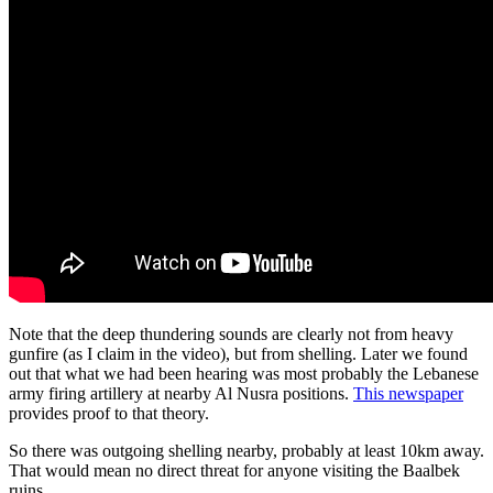
Note that the deep thundering sounds are clearly not from heavy
gunfire (as I claim in the video), but from shelling. Later we found
out that what we had been hearing was most probably the Lebanese
army firing artillery at nearby Al Nusra positions.
This newspaper
provides proof to that theory.
So there was outgoing shelling nearby, probably at least 10km away.
That would mean no direct threat for anyone visiting the Baalbek
ruins.