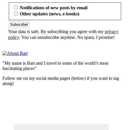
Notifications of new posts by email
Other updates (news, e-books)
Your data is safe. By subscribing you agree with my
privacy
policy
. You can unsubscribe anytime. No spam, I promise!
"My name is Bart and I travel to some of the world’s most
fascinating places"
Follow me on my social media pages (below) if you want to tag
along!