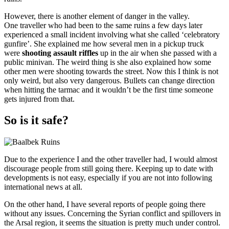
However, there is another element of danger in the valley.
One traveller who had been to the same ruins a few days later
experienced a small incident involving what she called ‘celebratory
gunfire’. She explained me how several men in a pickup truck
were
shooting assault riffles
up in the air when she passed with a
public minivan. The weird thing is she also explained how some
other men were shooting towards the street. Now this I think is not
only weird, but also very dangerous. Bullets can change direction
when hitting the tarmac and it wouldn’t be the first time someone
gets injured from that.
So is it safe?
Due to the experience I and the other traveller had, I would almost
discourage people from still going there. Keeping up to date with
developments is not easy, especially if you are not into following
international news at all.
On the other hand, I have several reports of people going there
without any issues. Concerning the Syrian conflict and spillovers in
the Arsal region, it seems the situation is pretty much under control.