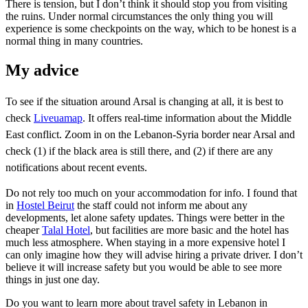
There is tension, but I don’t think it should stop you from visiting
the ruins. Under normal circumstances the only thing you will
experience is some checkpoints on the way, which to be honest is a
normal thing in many countries.
My advice
To see if the situation around Arsal is changing at all, it is best to
check
Liveuamap
. It offers real-time information about the Middle
East conflict. Zoom in on the Lebanon-Syria border near Arsal and
check (1) if the black area is still there, and (2) if there are any
notifications about recent events.
Do not rely too much on your accommodation for info. I found that
in
Hostel Beirut
the staff could not inform me about any
developments, let alone safety updates. Things were better in the
cheaper
Talal Hotel
, but facilities are more basic and the hotel has
much less atmosphere. When staying in a more expensive hotel I
can only imagine how they will advise hiring a private driver. I don’t
believe it will increase safety but you would be able to see more
things in just one day.
Do you want to learn more about travel safety in Lebanon in