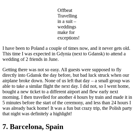
Offbeat
Travelling
in a suit –
weddings
make for
exceptions!
I have been to Poland a couple of times now, and it never gets old.
This time I was expected in Gdynia (next to Gdansk) to attend a
wedding of 2 friends in June.
Getting there was not so easy. All guests were supposed to fly
directly into Gdansk the day before, but bad luck struck when our
airplane broke down. None of us left that day – a small group was
able to take a similar flight the next day. I did not, so I went home,
bought a new ticket to a different airport and flew early next
morning. I then travelled for another 4 hours by train and made it in
5 minutes before the start of the ceremony, and less than 24 hours I
was already back home! It was a fun but crazy trip, the Polish party
that night was definitely a highlight!
7. Barcelona, Spain