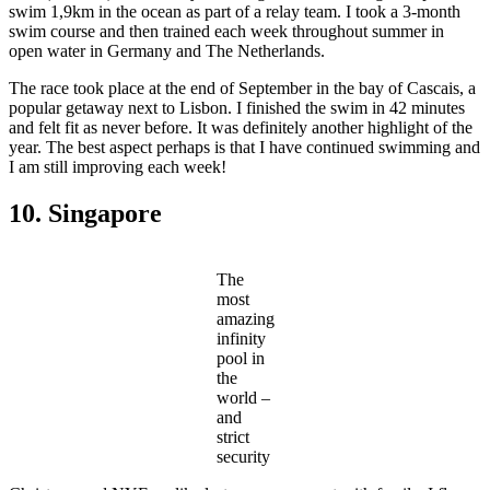
swim 1,9km in the ocean as part of a relay team. I took a 3-month
swim course and then trained each week throughout summer in
open water in Germany and The Netherlands.
The race took place at the end of September in the bay of Cascais, a
popular getaway next to Lisbon. I finished the swim in 42 minutes
and felt fit as never before. It was definitely another highlight of the
year. The best aspect perhaps is that I have continued swimming and
I am still improving each week!
10. Singapore
The
most
amazing
infinity
pool in
the
world –
and
strict
security