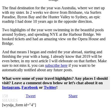
The final destination for the year was Australia, where we met up
with my sister. In 2 weeks we drove from Brisbane, via Surfers
Paradise, Byron Bay and the Hunter Valley to Sydney, an epic
roadtrip I had done 10 years ago in the opposite direction.
Two highlights of the year were swimming in the beautiful pools
around Sydney, and spending NYE at the Harbour Bridge. We
booked tickets and had an amazing view on the Opera House and
Bridge.
And that means I began and ended the year abroad, starting and
finishing the year with a bang. I already know that 2019 will be
even better, in my next article I will eleborate on that further. Make
sure to not miss it, you can
subscribe here
if you want to be
automatically notified about any future posts.
What were some of your travel highlights? Any places I should
visit? Leave a comment down below or let’s chat about it on
Instagram
,
Facebook
or
Twitter
!
158
Tweet
Share
SHARES
[wysija_form id="4"]