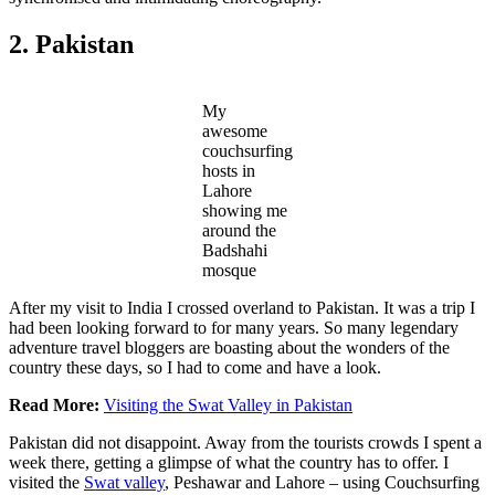
2. Pakistan
My
awesome
couchsurfing
hosts in
Lahore
showing me
around the
Badshahi
mosque
After my visit to India I crossed overland to Pakistan. It was a trip I
had been looking forward to for many years. So many legendary
adventure travel bloggers are boasting about the wonders of the
country these days, so I had to come and have a look.
Read More:
Visiting the Swat Valley in Pakistan
Pakistan did not disappoint. Away from the tourists crowds I spent a
week there, getting a glimpse of what the country has to offer. I
visited the
Swat valley
, Peshawar and Lahore – using Couchsurfing