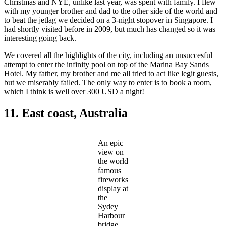
Christmas and NYE, unlike last year, was spent with family. I flew
with my younger brother and dad to the other side of the world and
to beat the jetlag we decided on a 3-night stopover in Singapore. I
had shortly visited before in 2009, but much has changed so it was
interesting going back.
We covered all the highlights of the city, including an unsuccesful
attempt to enter the infinity pool on top of the Marina Bay Sands
Hotel. My father, my brother and me all tried to act like legit guests,
but we miserably failed. The only way to enter is to book a room,
which I think is well over 300 USD a night!
11. East coast, Australia
An epic
view on
the world
famous
fireworks
display at
the
Sydey
Harbour
bridge