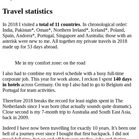
Travel statistics
In 2018 I visited a
total of 11 countries
. In chronological order:
India, Pakistan*, Oman*, Northern Ireland*, Iceland*, Poland,
Spain, Andorra*, Portugal, Singapore and Australia; those with an
asterisk were new to me. All together my private travels in 2018
made up for 53 days abroad.
Me in my comfort zone: on the road
I also had to combine my travel schedule with a busy full-time
corporate job. This year for work alone, I reckon I spent
140 days
in hotels
across Germany. On top I also had to go to Belgium and
Portugal for team activities.
Therefore 2018 breaks the record for least nights spent in The
Netherlands since I was born (that actually sounds quite dramatic).
Close second is my 7-month trip to Australia and South East Asia,
back in 2009.
Indeed I have now been travelling for exactly 10 years. It’s been one
hell of a journey ever since I bought that first backpack. I did not