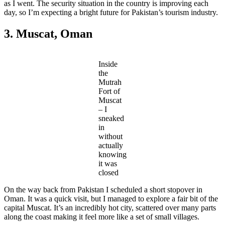
as I went. The security situation in the country is improving each
day, so I’m expecting a bright future for Pakistan’s tourism industry.
3. Muscat, Oman
Inside
the
Mutrah
Fort of
Muscat
– I
sneaked
in
without
actually
knowing
it was
closed
On the way back from Pakistan I scheduled a short stopover in
Oman. It was a quick visit, but I managed to explore a fair bit of the
capital Muscat. It’s an incredibly hot city, scattered over many parts
along the coast making it feel more like a set of small villages.