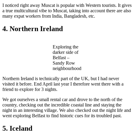
I noticed right away Muscat is popular with Western tourists. It gives
a true multicultural vibe to Muscat, taking into account there are also
many expat workers from India, Bangladesh, etc.
4. Northern Ireland
Exploring the
darker side of
Belfast –
Sandy Row
neighbourhood
Northern Ireland is technically part of the UK, but I had never
visited it before. End April last year I therefore went there with a
friend to explore for 3 nights.
We got ourselves a small rental car and drove to the north of the
country, checking out the incredible coastal line and staying the
night in an interesting village. We also checked out the night life and
went exploring Belfast to find historic cues for its troubled past.
5. Iceland