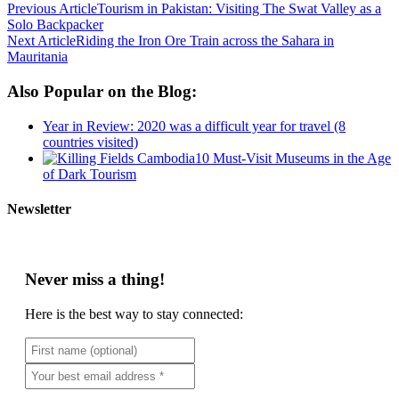
Previous Article
Tourism in Pakistan: Visiting The Swat Valley as a
Solo Backpacker
Next Article
Riding the Iron Ore Train across the Sahara in
Mauritania
Also Popular on the Blog:
Year in Review: 2020 was a difficult year for travel (8
countries visited)
10 Must-Visit Museums in the Age
of Dark Tourism
Newsletter
Never miss a thing!
Here is the best way to stay connected: