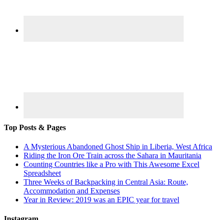
Top Posts & Pages
A Mysterious Abandoned Ghost Ship in Liberia, West Africa
Riding the Iron Ore Train across the Sahara in Mauritania
Counting Countries like a Pro with This Awesome Excel
Spreadsheet
Three Weeks of Backpacking in Central Asia: Route,
Accommodation and Expenses
Year in Review: 2019 was an EPIC year for travel
Instagram