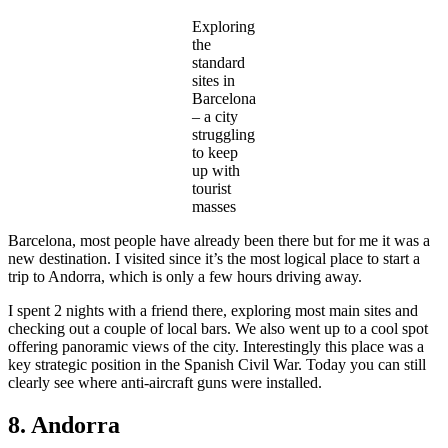
Exploring
the
standard
sites in
Barcelona
– a city
struggling
to keep
up with
tourist
masses
Barcelona, most people have already been there but for me it was a
new destination. I visited since it’s the most logical place to start a
trip to Andorra, which is only a few hours driving away.
I spent 2 nights with a friend there, exploring most main sites and
checking out a couple of local bars. We also went up to a cool spot
offering panoramic views of the city. Interestingly this place was a
key strategic position in the Spanish Civil War. Today you can still
clearly see where anti-aircraft guns were installed.
8. Andorra