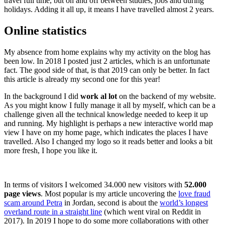
travel full time, but on and off between studies, jobs and during
holidays. Adding it all up, it means I have travelled almost 2 years.
Online statistics
My absence from home explains why my activity on the blog has
been low. In 2018 I posted just 2 articles, which is an unfortunate
fact. The good side of that, is that 2019 can only be better. In fact
this article is already my second one for this year!
In the background I did
work al lot
on the backend of my website.
As you might know I fully manage it all by myself, which can be a
challenge given all the technical knowledge needed to keep it up
and running. My highlight is perhaps a new interactive world map
view I have on my home page, which indicates the places I have
travelled. Also I changed my logo so it reads better and looks a bit
more fresh, I hope you like it.
In terms of visitors I welcomed 34.000 new visitors with
52.000
page views
. Most popular is my article uncovering the
love fraud
scam around Petra
in Jordan, second is about the
world’s longest
overland route in a straight line
(which went viral on Reddit in
2017). In 2019 I hope to do some more collaborations with other