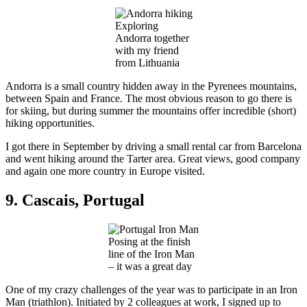
Exploring
Andorra together
with my friend
from Lithuania
Andorra is a small country hidden away in the Pyrenees mountains,
between Spain and France. The most obvious reason to go there is
for skiing, but during summer the mountains offer incredible (short)
hiking opportunities.
I got there in September by driving a small rental car from Barcelona
and went hiking around the Tarter area. Great views, good company
and again one more country in Europe visited.
9. Cascais, Portugal
Posing at the finish
line of the Iron Man
– it was a great day
One of my crazy challenges of the year was to participate in an Iron
Man (triathlon). Initiated by 2 colleagues at work, I signed up to