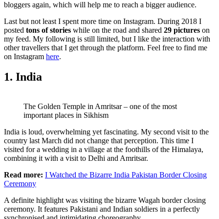
bloggers again, which will help me to reach a bigger audience.
Last but not least I spent more time on Instagram. During 2018 I
posted
tons of stories
while on the road and shared
29 pictures
on
my feed. My following is still limited, but I like the interaction with
other travellers that I get through the platform. Feel free to find me
on Instagram
here
.
1. India
The Golden Temple in Amritsar – one of the most
important places in Sikhism
India is loud, overwhelming yet fascinating. My second visit to the
country last March did not change that perception. This time I
visited for a wedding in a village at the foothills of the Himalaya,
combining it with a visit to Delhi and Amritsar.
Read more:
I Watched the Bizarre India Pakistan Border Closing
Ceremony
A definite highlight was visiting the bizarre Wagah border closing
ceremony. It features Pakistani and Indian soldiers in a perfectly
synchronised and intimidating choreography.