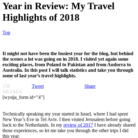
Year in Review: My Travel
Highlights of 2018
Top
It might not have been the busiest year for the blog, but behind
the scenes a lot was going on in 2018. I visited yet again some
exciting places, from Poland to Pakistan and from Andorra to
Australia. In this post I will talk statistics and take you through
some of last year’s travel highlights.
158
Tweet
Share
SHARES
[wysija_form id="4"]
Technically speaking my year started in Israel, where I had spent
New Year’s Eve in Tel Aviv. I then visited Jerusalem before going
back to the Netherlands. In my
review of 2017
I have already shared
those experiences, so let me take you through the other trips I did
this year.