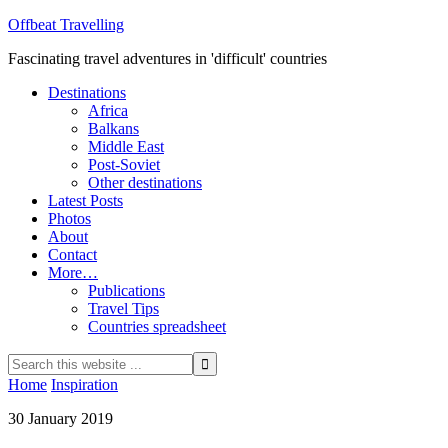
Offbeat Travelling
Fascinating travel adventures in 'difficult' countries
Destinations
Africa
Balkans
Middle East
Post-Soviet
Other destinations
Latest Posts
Photos
About
Contact
More…
Publications
Travel Tips
Countries spreadsheet
Home
Inspiration
30 January 2019