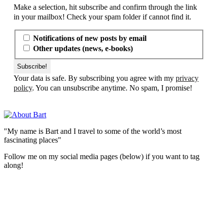
Make a selection, hit subscribe and confirm through the link
in your mailbox! Check your spam folder if cannot find it.
Notifications of new posts by email
Other updates (news, e-books)
Your data is safe. By subscribing you agree with my
privacy
policy
. You can unsubscribe anytime. No spam, I promise!
"My name is Bart and I travel to some of the world’s most
fascinating places"
Follow me on my social media pages (below) if you want to tag
along!