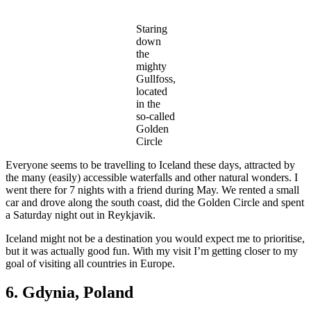
Staring
down
the
mighty
Gullfoss,
located
in the
so-called
Golden
Circle
Everyone seems to be travelling to Iceland these days, attracted by
the many (easily) accessible waterfalls and other natural wonders. I
went there for 7 nights with a friend during May. We rented a small
car and drove along the south coast, did the Golden Circle and spent
a Saturday night out in Reykjavik.
Iceland might not be a destination you would expect me to prioritise,
but it was actually good fun. With my visit I’m getting closer to my
goal of visiting all countries in Europe.
6. Gdynia, Poland